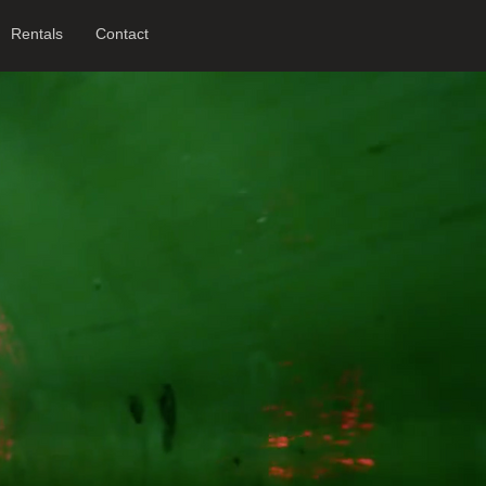
Rentals
Contact