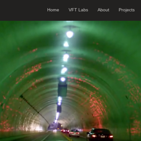
Home
VFT Labs
About
Projects