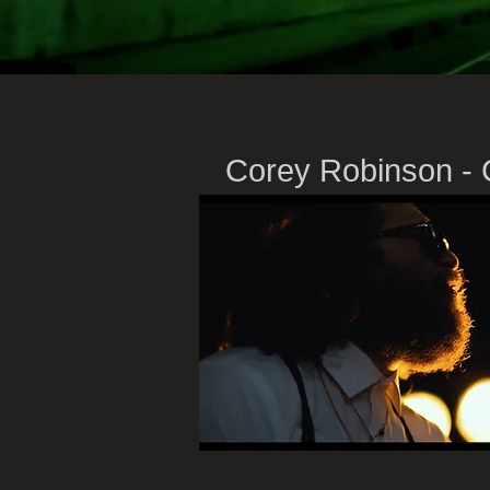
Corey
Robinson - 