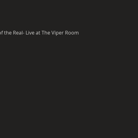
 the Real- Live at The Viper Room