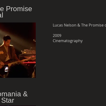
he Promise
al
Lucas Nelson & The Promise of
2009
Cinematography
omania &
 Star