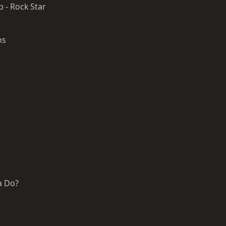
 - Rock Star
ons
a Do?