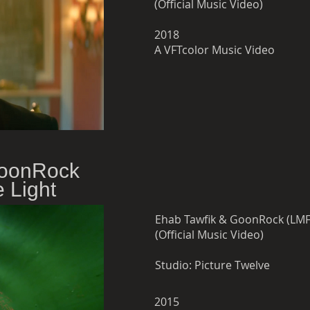
(Official Music Video)
2018
A VFTcolor Music Video
GoonRock
 Light
(Official Music Video)
Studio:
Picture Twelve
2015