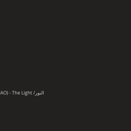
Ehab Tawfik & GoonRock (LMFAO) - The Light /النور