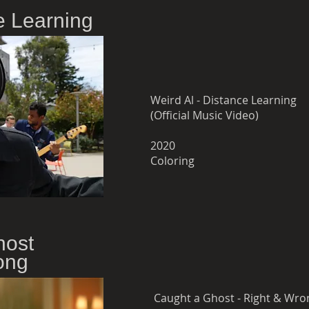
e Learning
Weird Al - Distance Learning
(Official Music Video)
2020
Coloring
host
ong
Caught a Ghost - Right & Wro