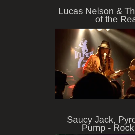
Lucas Nelson & T
of the Re
Saucy Jack, Pyr
Pump - Rock