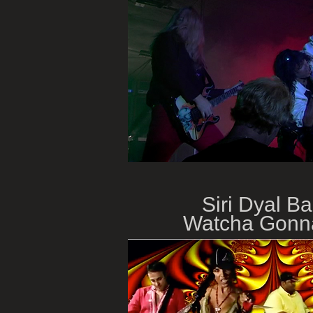
Siri Dyal Ba
Watcha Gonn