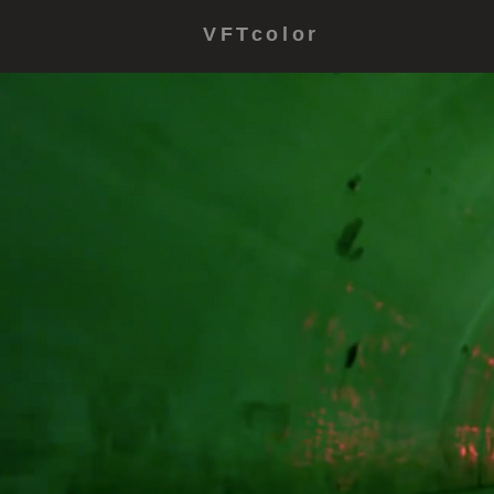
VFTcolor