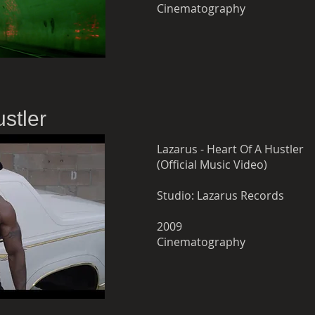
Cinematography
stler
Lazarus - Heart Of A Hustler
(Official Music Video)
Studio: Lazarus Records
2009
Cinematography