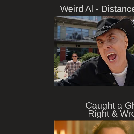
Weird Al - Distanc
Caught a G
Right & Wr