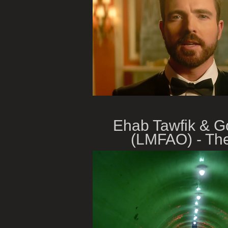
Ehab Tawfik & 
(LMFAO) - The