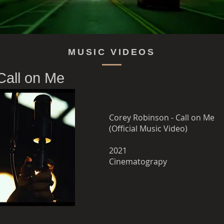
MUSIC VIDEOS
Call on Me
Corey Robinson - Call on Me
(Official Music Video)
2021
Cinematograpy