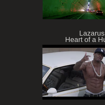
Lazarus
Heart of a Hu