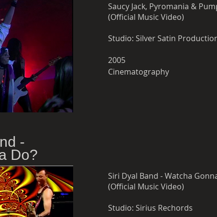
Saucy Jack, Pyromania & Pump
(Official Music Video)
Studio: Silver Satin Producti
2005
Cinematography
nd -
a Do?
Siri Dyal Band - Watcha Gonn
(Official Music Video)
Studio: Sirius Rechords