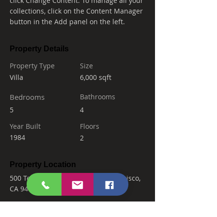
click Change Content. To manage all your 
collections, click on the Content Manager 
button in the Add panel on the left.
Property Details
Property Type
Size
Villa
6,000 sqft
Bedrooms
Bathrooms
5
4
Year Built
Floors
1984
2
Property Location
500 Terry A Francois Blvd, San Francisco,
CA 94158, USA