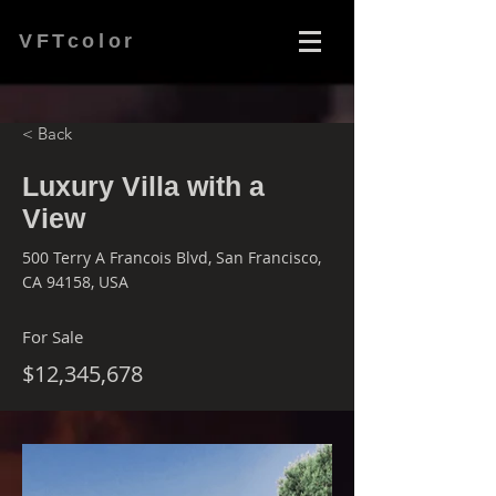
VFTcolor
< Back
Luxury Villa with a
View
500 Terry A Francois Blvd, San Francisco,
CA 94158, USA
For Sale
$12,345,678