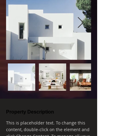
Property Description
This is placeholder text. To change this 
content, double-click on the element and 